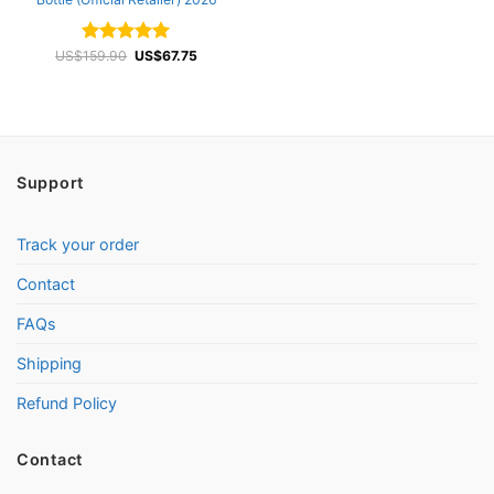
Original
Current
US$
Rated
159.90
4.96
US$
67.75
price
price
out of 5
was:
is:
US$159.90.
US$67.75.
Support
Track your order
Contact
FAQs
Shipping
Refund Policy
Contact